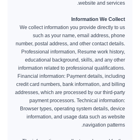
website and services.
Information We Collect
We collect information you provide directly to us
such as your name, email address, phone
number, postal address, and other contact details.
Professional information, Resume work history,
educational background, skills, and any other
information related to professional qualifications.
Financial information: Payment details, including
credit card numbers, bank information, and billing
addresses, which are processed by our third-party
payment processors. Technical information:
Browser types, operating system details, device
information, and usage data such as website
navigation patterns.