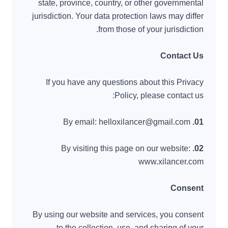
state, province, country, or other governmental
jurisdiction. Your data protection laws may differ
from those of your jurisdiction.
Contact Us
If you have any questions about this Privacy
Policy, please contact us:
By email: helloxilancer@gmail.com
01.
By visiting this page on our website:
02.
www.xilancer.com
Consent
By using our website and services, you consent
to the collection, use, and sharing of your