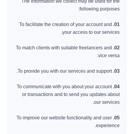
The information we collect may be used for the
following purposes:
To facilitate the creation of your account and
01.
your access to our services.
To match clients with suitable freelancers and
02.
vice versa.
To provide you with our services and support.
03.
To communicate with you about your account
04.
or transactions and to send you updates about
our services.
To improve our website functionality and user
05.
experience.