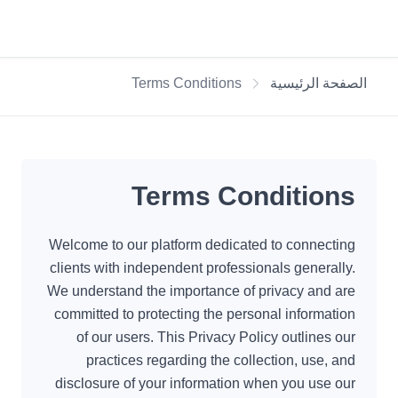
Terms Conditions
الصفحة الرئيسية
Terms Conditions
Welcome to our platform dedicated to connecting
clients with independent professionals generally.
We understand the importance of privacy and are
committed to protecting the personal information
of our users. This Privacy Policy outlines our
practices regarding the collection, use, and
disclosure of your information when you use our