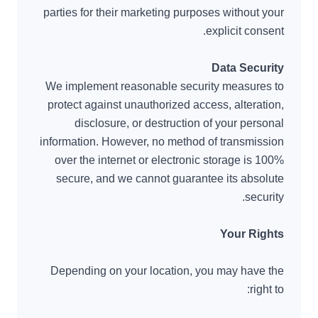
parties for their marketing purposes without your
explicit consent.
Data Security
We implement reasonable security measures to
protect against unauthorized access, alteration,
disclosure, or destruction of your personal
information. However, no method of transmission
over the internet or electronic storage is 100%
secure, and we cannot guarantee its absolute
security.
Your Rights
Depending on your location, you may have the
right to: