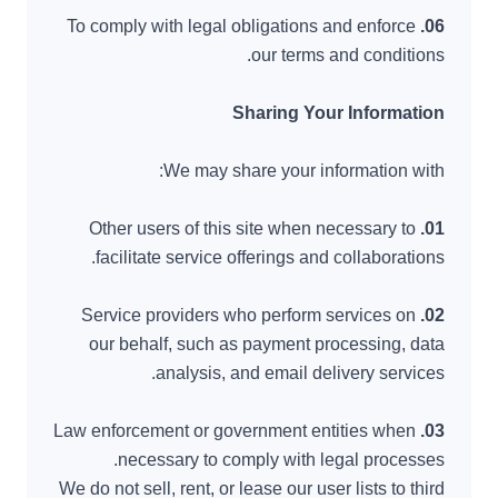
To comply with legal obligations and enforce
06.
our terms and conditions.
Sharing Your Information
We may share your information with:
Other users of this site when necessary to
01.
facilitate service offerings and collaborations.
Service providers who perform services on
02.
our behalf, such as payment processing, data
analysis, and email delivery services.
Law enforcement or government entities when
03.
necessary to comply with legal processes.
We do not sell, rent, or lease our user lists to third