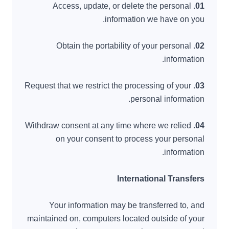
Access, update, or delete the personal
01.
information we have on you.
Obtain the portability of your personal
02.
information.
Request that we restrict the processing of your
03.
personal information.
Withdraw consent at any time where we relied
04.
on your consent to process your personal
information.
International Transfers
Your information may be transferred to, and
maintained on, computers located outside of your