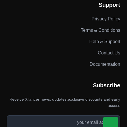
Support
Privacy Policy
Terms & Conditions
Help & Support
Contact Us
Documentation
Subscribe
Receive Xilancer news, updates,exclusive discounts and early
access.