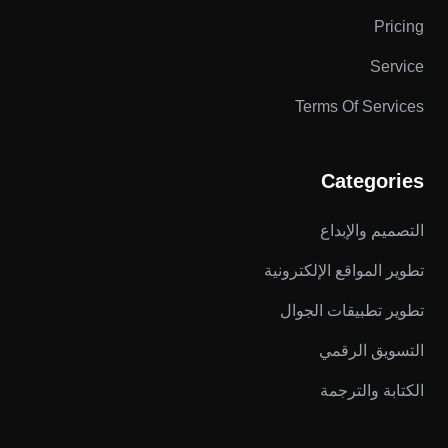
Pricing
Service
Terms Of Services
Categories
التصميم والإبداع
تطوير المواقع الإلكترونية
تطوير تطبيقات الجوال
التسويق الرقمي
الكتابة والترجمة