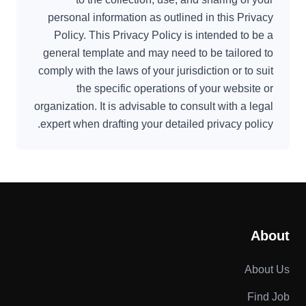
personal information as outlined in this Privacy
Policy. This Privacy Policy is intended to be a
general template and may need to be tailored to
comply with the laws of your jurisdiction or to suit
the specific operations of your website or
organization. It is advisable to consult with a legal
expert when drafting your detailed privacy policy.
About
About Us
Find Job