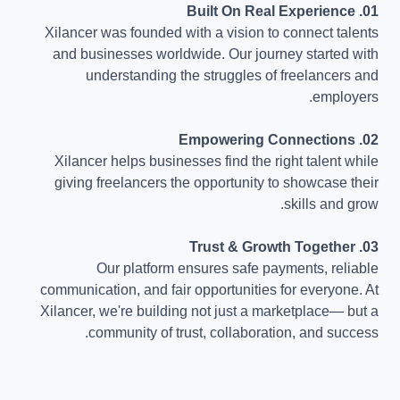
01. Built On Real Experience
Xilancer was founded with a vision to connect talents
and businesses worldwide. Our journey started with
understanding the struggles of freelancers and
employers.
02. Empowering Connections
Xilancer helps businesses find the right talent while
giving freelancers the opportunity to showcase their
skills and grow.
03. Trust & Growth Together
Our platform ensures safe payments, reliable
communication, and fair opportunities for everyone. At
Xilancer, we're building not just a marketplace— but a
community of trust, collaboration, and success.