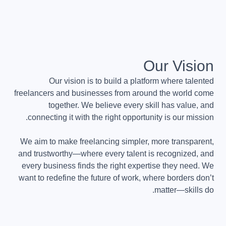
Our Vision
Our vision is to build a platform where talented
freelancers and businesses from around the world come
together. We believe every skill has value, and
connecting it with the right opportunity is our mission.
We aim to make freelancing simpler, more transparent,
and trustworthy—where every talent is recognized, and
every business finds the right expertise they need. We
want to redefine the future of work, where borders don’t
matter—skills do.