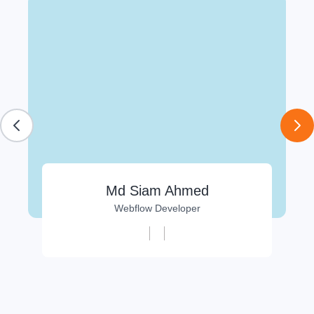
Md Siam Ahmed
Webflow Developer