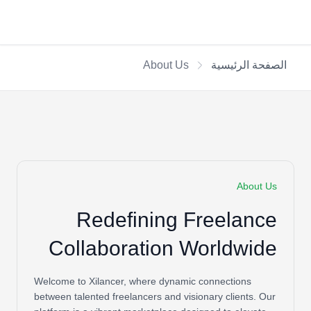
About Us
الصفحة الرئيسية
About Us
Redefining Freelance
Collaboration Worldwide
Welcome to Xilancer, where dynamic connections
between talented freelancers and visionary clients. Our