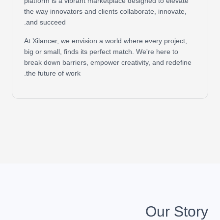
platform is a vibrant marketplace designed to elevate
the way innovators and clients collaborate, innovate,
and succeed.
At Xilancer, we envision a world where every project,
big or small, finds its perfect match. We're here to
break down barriers, empower creativity, and redefine
the future of work.
Our Story