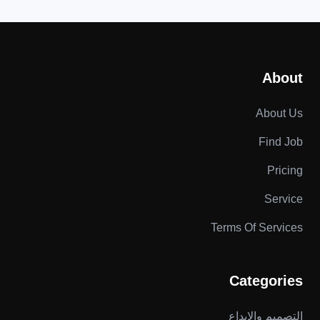
About
About Us
Find Job
Pricing
Service
Terms Of Services
Categories
التصميم والإبداع