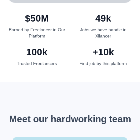
$50M
49k
Earned by Freelancer in Our
Jobs we have handle in
Platform
Xilancer
100k
10k+
Trusted Freelancers
Find job by this platform
Meet our hardworking team