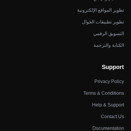
تطوير المواقع الإلكترونية
تطوير تطبيقات الجوال
التسويق الرقمي
الكتابة والترجمة
Support
Privacy Policy
Terms & Conditions
Help & Support
Contact Us
Documentation