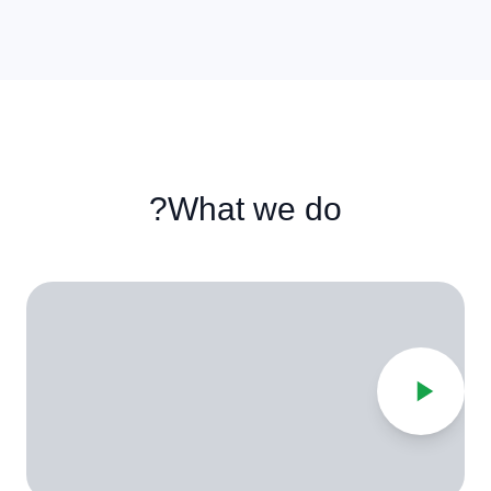
What we do?