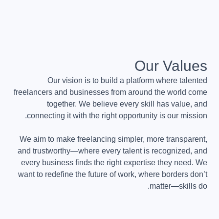
Our Values
Our vision is to build a platform where talented
freelancers and businesses from around the world come
together. We believe every skill has value, and
connecting it with the right opportunity is our mission.
We aim to make freelancing simpler, more transparent,
and trustworthy—where every talent is recognized, and
every business finds the right expertise they need. We
want to redefine the future of work, where borders don’t
matter—skills do.