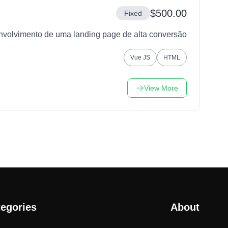
$500.00
Fixed
nvolvimento de uma landing page de alta conversão
Vue JS
HTML
View More
egories
About