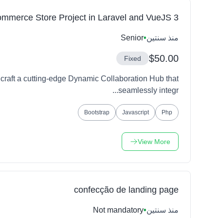
mmerce Store Project in Laravel and VueJS 3
Senior
•
منذ سنتين
$50.00
Fixed
craft a cutting-edge Dynamic Collaboration Hub that
seamlessly integr...
Bootstrap
Javascript
Php
View More
confecção de landing page
Not mandatory
•
منذ سنتين