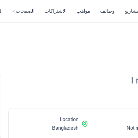
t
الصفحات
الاشتراكات
مواهب
وظائف
المشار
I
Location
Bangladesh
Not 