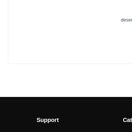
dese
Support
Cat