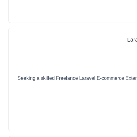
Lar
Seeking a skilled Freelance Laravel E-commerce Extens