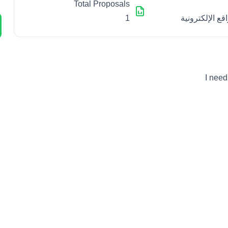
Total Proposals
1
تطوير المواقع 
I need