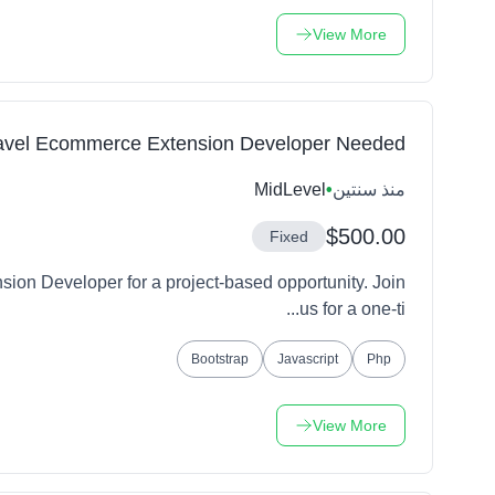
View More
avel Ecommerce Extension Developer Needed
MidLevel
•
منذ سنتين
$500.00
Fixed
ion Developer for a project-based opportunity. Join
us for a one-ti...
Bootstrap
Javascript
Php
View More