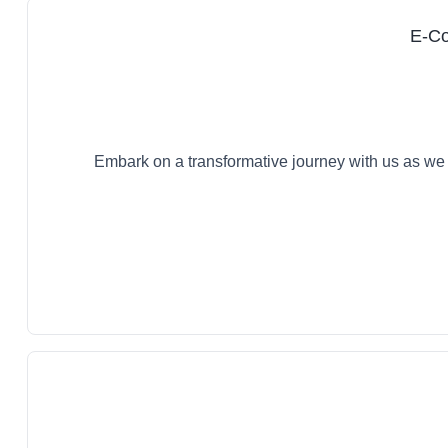
E-Co
Embark on a transformative journey with us as we 