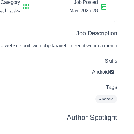
Category
Job Posted
الإلكترونية
28 May, 2025
Job Description
 a website built with php laravel. I need it within a month
Skills
Android
Tags
Android
Author Spotlight