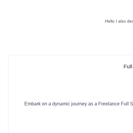
Hello I also de
Full
Embark on a dynamic journey as a Freelance Full S