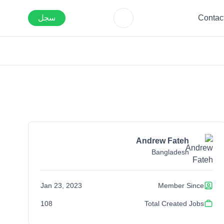
سجل
Contac
Andrew Fateh
Bangladesh
Jan 23, 2023
Member Since
108
Total Created Jobs