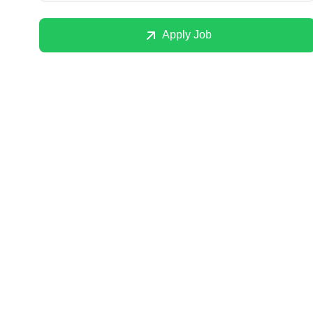
Apply Job