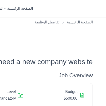
يع
الصفحة الرئيسية
تفاصيل الوظيفة
الصفحة الرئيسية
 need a new company website
Job Overview
Level
Budget
mandatory
$500.00