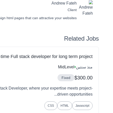
Andrew Fateh
Client
sign html pages that can attractive your websites.
Related Jobs
-time Full stack developer for long term project
MidLevel
•
منذ سنتين
$300.00
Fixed
tack Developer, where your expertise meets project-
driven opportunities...
CSS
HTML
Javascript