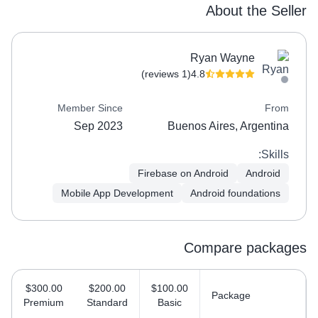
About the Seller
Ryan Wayne
(1 reviews)
4.8
Member Since
From
Sep 2023
Buenos Aires, Argentina
Skills:
Firebase on Android
Android
Mobile App Development
Android foundations
Compare packages
$300.00
$200.00
$100.00
Package
Premium
Standard
Basic