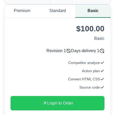
Premium
Standard
Basic
$100.00
Basic
1 Revision
1 Days delivery
Competitor analyze
Action plan
Convert HTML CSS
Source code
Login to Order