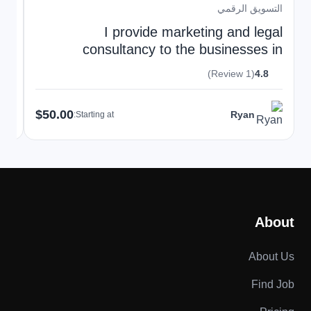
قمي
التسويق الرقمي
gn
I provide marketing and legal
ds
consultancy to the businesses in
European Union
(1 Review)
4.8
$50.00
Ryan
Starting at:
About
About Us
Find Job