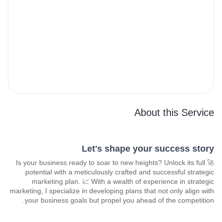
About this Service
Let's shape your success story
🚀 Is your business ready to soar to new heights? Unlock its full
potential with a meticulously crafted and successful strategic
marketing plan. 📈 With a wealth of experience in strategic
marketing, I specialize in developing plans that not only align with
your business goals but propel you ahead of the competition.