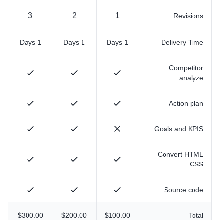
3
2
1
Revisions
1 Days
1 Days
1 Days
Delivery Time
Competitor
analyze
Action plan
Goals and KPIS
Convert HTML
CSS
Source code
$300.00
$200.00
$100.00
Total