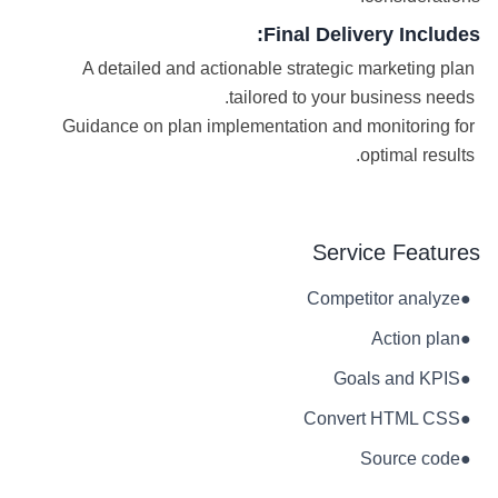
Final Delivery Includes:
A detailed and actionable strategic marketing plan
tailored to your business needs.
Guidance on plan implementation and monitoring for
optimal results.
Service Features
Competitor analyze
●
Action plan
●
Goals and KPIS
●
Convert HTML CSS
●
Source code
●