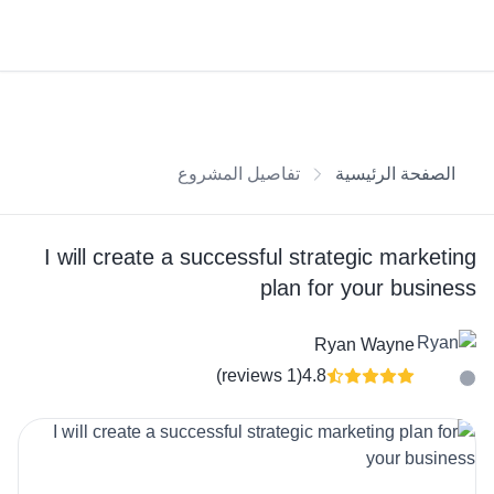
تفاصيل المشروع
الصفحة الرئيسية
I will create a successful strategic marketing
plan for your business
Ryan Wayne
(1 reviews)
4.8