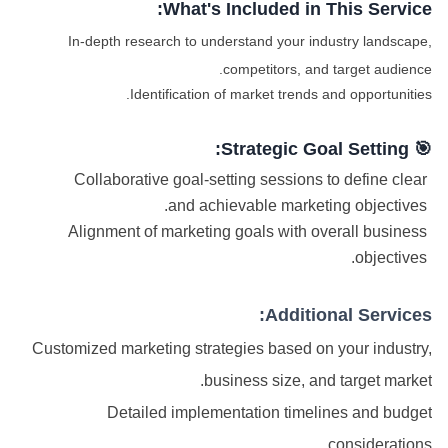
What's Included in This Service:
In-depth research to understand your industry landscape,
competitors, and target audience.
Identification of market trends and opportunities.
🎯 Strategic Goal Setting:
Collaborative goal-setting sessions to define clear
and achievable marketing objectives.
Alignment of marketing goals with overall business
objectives.
Additional Services:
Customized marketing strategies based on your industry,
business size, and target market.
Detailed implementation timelines and budget
considerations.