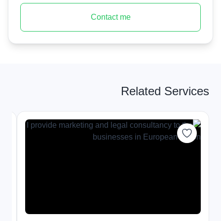
Contact me
Related Services