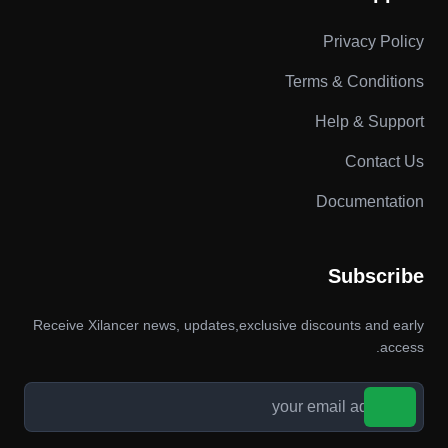
Privacy Policy
Terms & Conditions
Help & Support
Contact Us
Documentation
Subscribe
Receive Xilancer news, updates,exclusive discounts and early
access.