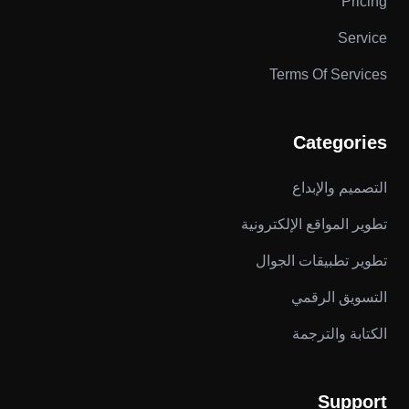
Pricing
Service
Terms Of Services
Categories
التصميم والإبداع
تطوير المواقع الإلكترونية
تطوير تطبيقات الجوال
التسويق الرقمي
الكتابة والترجمة
Support