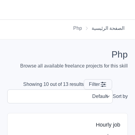
Php
الصفحة الرئيسية
Php
Browse all available freelance projects for this skill
Showing 10 out of 13 results
Filter
Sort by
Hourly job