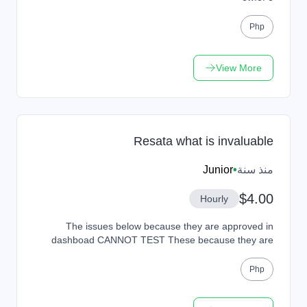
Php
View More
Resata what is invaluable
Junior
•
منذ سنة
$4.00
Hourly
The issues below because they are approved in
dashboad CANNOT TEST These because they are
approved in dashboad CANNOT TEST These because
they are appr...
Php