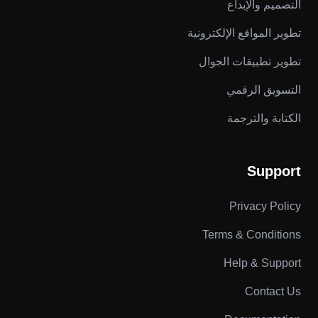
التصميم والإبداع
تطوير المواقع الإلكترونية
تطوير تطبيقات الجوال
التسويق الرقمي
الكتابة والترجمة
Support
Privacy Policy
Terms & Conditions
Help & Support
Contact Us