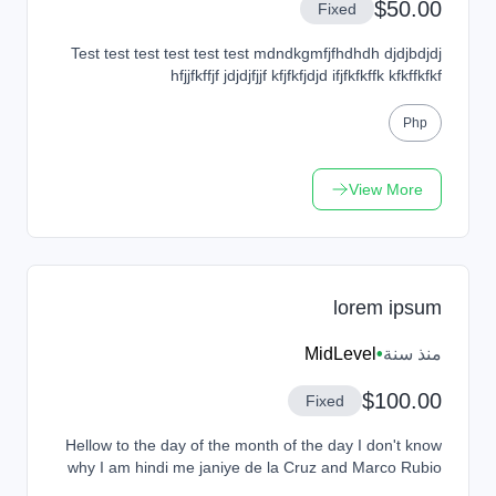
$50.00
Fixed
Test test test test test test mdndkgmfjfhdhdh djdjbdjdj
hfjjfkffjf jdjdjfjjf kfjfkfjdjd ifjfkfkffk kfkffkfkf
Php
View More
lorem ipsum
MidLevel
•
منذ سنة
$100.00
Fixed
Hellow to the day of the month of the day I don't know
why I am hindi me janiye de la Cruz and Marco Rubio
and Cruz and Marco