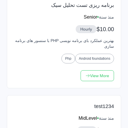
برنامه ریزی تست تحلیل سیک
Senior
•
منذ سنة
$10.00
Hourly
بهترین عملکرد بای برنامه نویسی PHP با سنسور های برنامه
سازی
Php
Android foundations
View More
test1234
MidLevel
•
منذ سنة