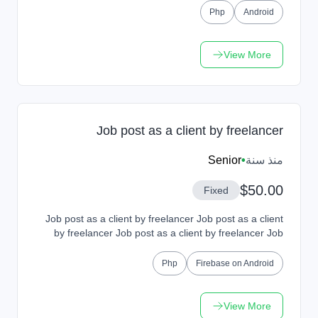
Php
Android
View More
Job post as a client by freelancer
Senior
•
منذ سنة
$50.00
Fixed
Job post as a client by freelancer Job post as a client
by freelancer Job post as a client by freelancer Job
post as a client by freelancer Job post a...
Php
Firebase on Android
View More