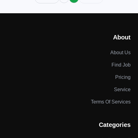
About
About Us
Find Job
Pricing
Service
Terms Of Services
Categories