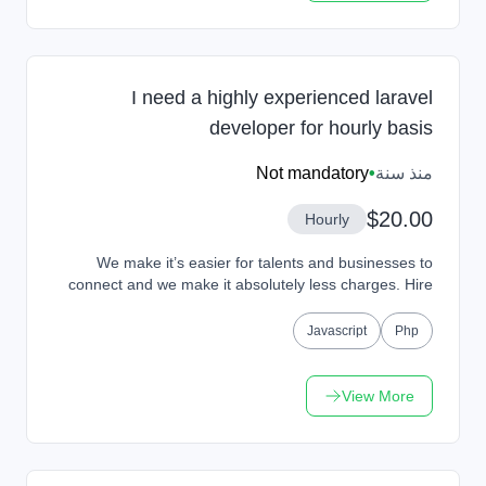
I need a highly experienced laravel
developer for hourly basis
Not mandatory
•
منذ سنة
$20.00
Hourly
We make it’s easier for talents and businesses to
connect and we make it absolutely less charges. Hire
Talents or Get Hired from our platform and work...
Javascript
Php
View More