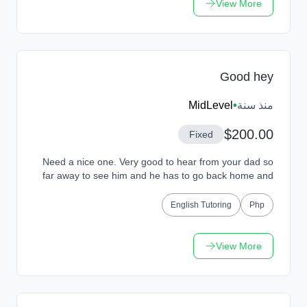
View More
Good hey
MidLevel
•
منذ سنة
$200.00
Fixed
Need a nice one. Very good to hear from your dad so
far away to see him and he has to go back home and
then go back home and see how she feels she wil...
English Tutoring
Php
View More