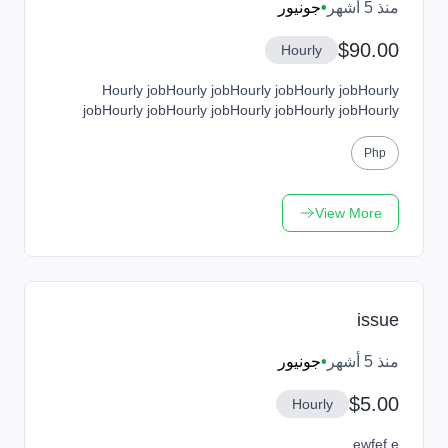
جونيور
•
منذ 5 أشهر
$90.00
Hourly
Hourly jobHourly jobHourly jobHourly jobHourly
jobHourly jobHourly jobHourly jobHourly jobHourly
jobHourly jobHourly jobHourly jobHourly job
Php
View More
issue
جونيور
•
منذ 5 أشهر
$5.00
Hourly
ewfef e