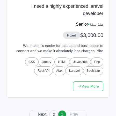
I need a highly experienced laravel
developer
Senior
•
منذ سنة
$3,000.00
Fixed
We make it’s easier for talents and businesses to
connect and we make it absolutely less charges. Hire
Talents or Get Hired from our platform and work...
CSS
Jquery
HTML
Javascript
Php
Rest API
Ajax
Laravel
Bootstrap
View More
Next
Prev
2
1