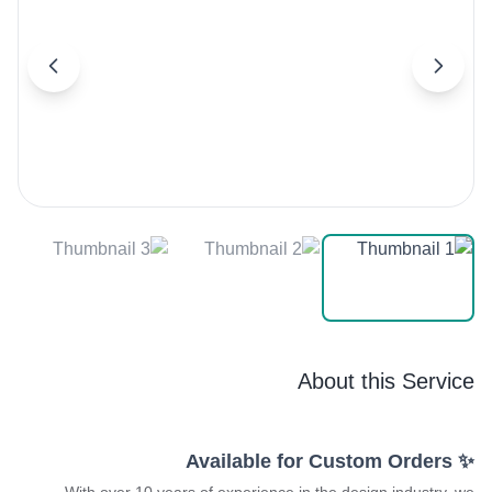
About this Service
✨ Available for Custom Orders