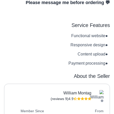
💬 Please message me before ordering
Service Features
Functional website
●
Responsive design
●
Content upload
●
Payment processing
●
About the Seller
William Montag
(9 reviews)
4.9
Member Since
From