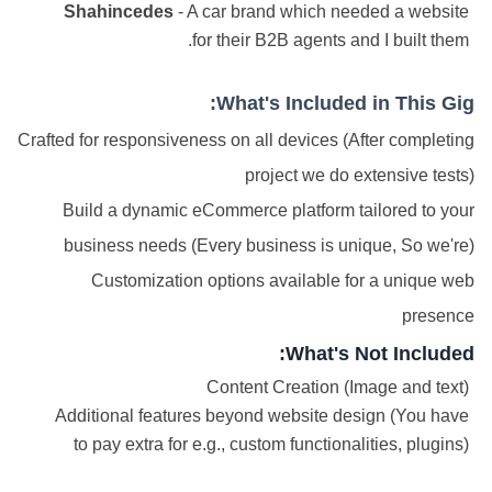
Shahincedes
- A car brand which needed a website
for their B2B agents and I built them.
What's Included in This Gig:
Crafted for responsiveness on all devices (After completing
project we do extensive tests)
Build a dynamic eCommerce platform tailored to your
business needs (Every business is unique, So we're)
Customization options available for a unique web
presence
What's Not Included:
Content Creation (Image and text)
Additional features beyond website design (You have
to pay extra for e.g., custom functionalities, plugins)