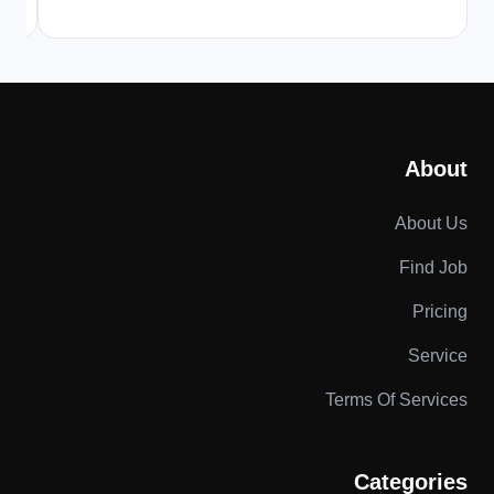
About
About Us
Find Job
Pricing
Service
Terms Of Services
Categories