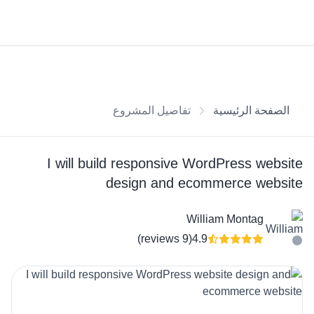
تفاصيل المشروع
الصفحة الرئيسية
I will build responsive WordPress website
design and ecommerce website
William Montag
(9 reviews)
4.9