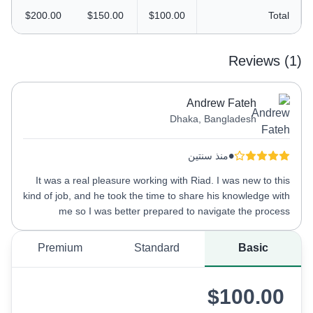
$200.00
$150.00
$100.00
Total
Reviews (1)
Andrew Fateh
Dhaka, Bangladesh
•
منذ سنتين
It was a real pleasure working with Riad. I was new to this
kind of job, and he took the time to share his knowledge with
me so I was better prepared to navigate the process
Premium
Standard
Basic
$100.00