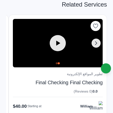
Related Services
نية
تطوير المواقع الإلكترونية
ng
Final Checking Final Checking
(0 Reviews)
0.0
$40.00
William
Starting at: