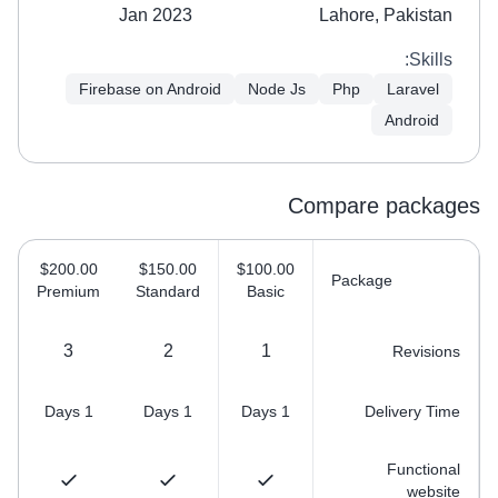
Jan 2023
Lahore, Pakistan
Skills:
Firebase on Android
Node Js
Php
Laravel
Android
Compare packages
$200.00
$150.00
$100.00
Package
Premium
Standard
Basic
3
2
1
Revisions
1 Days
1 Days
1 Days
Delivery Time
Functional
website