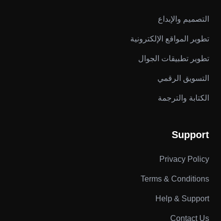
التصميم والإبداع
تطوير المواقع الإلكترونية
تطوير تطبيقات الجوال
التسويق الرقمي
الكتابة والترجمة
Support
Privacy Policy
Terms & Conditions
Help & Support
Contact Us