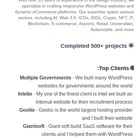
With over 10 years of experience in the design industry, we
specialize in crafting responsive WordPress websites and
dynamic eCommerce platforms. Our expertise spans various
sectors, including AI, Web 3.0, ICOs, IDOs, Crypto, NFT, IT,
Blockchain, E-commerce, Airports, Retail, Universities,
Automobile, and more.
🌟 Completed 500+ projects
🌐 Top Clients:
Multiple Governments
- We built many WordPress
websites for governments around the world
Intelio
- My one of the finest client is Intel we built an
internal website for their recruitment process
Goolio
- Goolio is the world largest hosting provider
and I built their website
Giantsoft
- Giant soft build SaaS software for their
clients and I helped them with WordPress