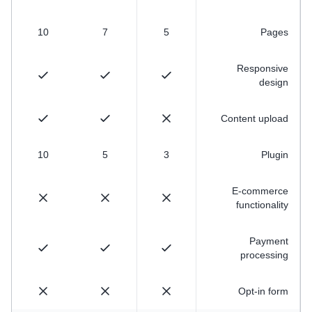
10
7
5
Pages
Responsive
design
Content upload
10
5
3
Plugin
E-commerce
functionality
Payment
processing
Opt-in form