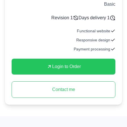
Basic
1 Revision
1 Days delivery
Functional website
Responsive design
Payment processing
Login to Order
Contact me