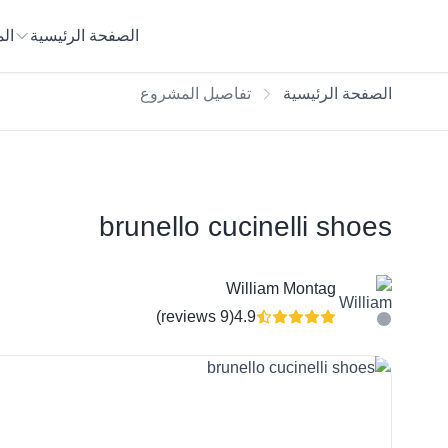
يع
الصفحة الرئيسية
تفاصيل المشروع
الصفحة الرئيسية
brunello cucinelli shoes
William Montag
(9 reviews)
4.9