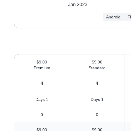
Jan 2023
Android
F
$9.00
$9.00
Premium
Standard
4
4
1 Days
1 Days
0
0
$9.00
$9.00