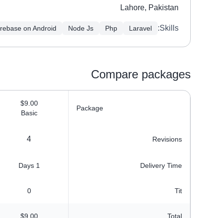
Lahore, Pakistan
Skills:
irebase on Android
Node Js
Php
Laravel
Compare packages
$9.00
Package
Basic
4
Revisions
1 Days
Delivery Time
0
Tit
$9.00
Total