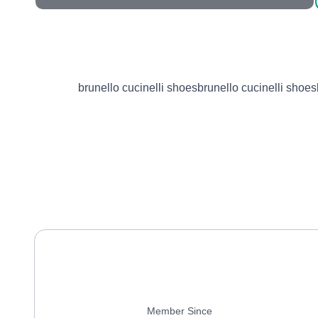
brunello cucinelli shoesbrunello cucinelli shoes
Member Since