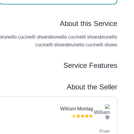
About this Service
brunello cucinelli shoesbrunello cucinelli shoesbrunello
cucinelli shoesbrunello cucinelli shoes
Service Features
About the Seller
William Montag
(9 reviews)
4.9
From