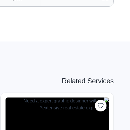
Related Services