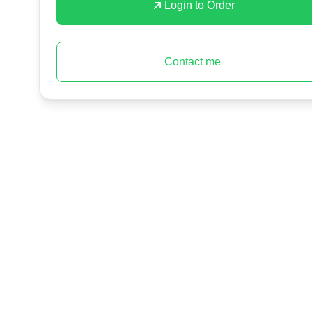
Login to Order
Contact me