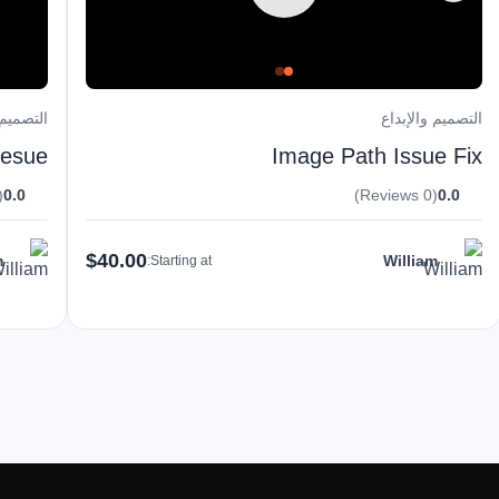
والإبداع
التصميم والإبداع
uesue
Image Path Issue Fix
eviews)
0.0
(0 Reviews)
0.0
$40.00
m
William
Starting at: