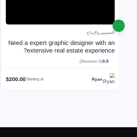
التصميم والإبداع
Need a expert graphic designer with an
extensive real estate experience?
(0 Reviews)
0.0
$200.00
Ryan
Starting at: