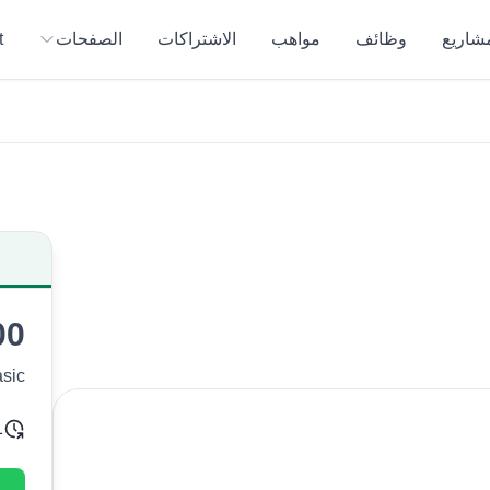
t
الصفحات
الاشتراكات
مواهب
وظائف
المشار
00
sic
ivery