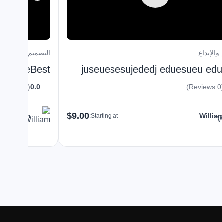
التصميم والإبداع
التصميم 
HireTheBest
juseuesesujededj eduesueu ed
(0 Reviews)
0.0
(0 R
$9.00
William
Willia
Starting at: