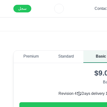
سجل
Contac
Premium
Standard
Basic
$9.
Ba
4 Revision
1 Days del