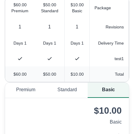
$60.00
$50.00
$10.00
Package
Premium
Standard
Basic
1
1
1
Revisions
1 Days
1 Days
1 Days
Delivery Time
test1
$60.00
$50.00
$10.00
Total
Premium
Standard
Basic
$10.00
Basic