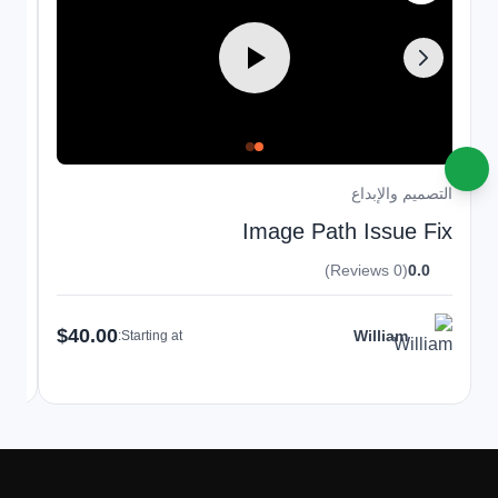
داع
التصميم والإبداع
t-
Image Path Issue Fix
(0 Reviews)
0.0
$40.00
William
Starting at: