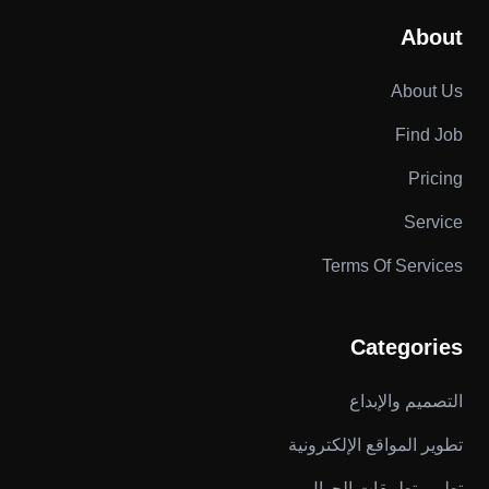
About
About Us
Find Job
Pricing
Service
Terms Of Services
Categories
التصميم والإبداع
تطوير المواقع الإلكترونية
تطوير تطبيقات الجوال