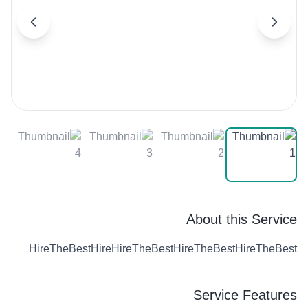
About this Service
HireTheBestHireHireTheBestHireTheBestHireTheBest
Service Features