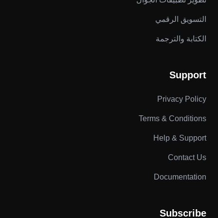
التسويق الرقمي
الكتابة والترجمة
Support
Privacy Policy
Terms & Conditions
Help & Support
Contact Us
Documentation
Subscribe