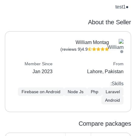
test1
●
About the Seller
William Montag
(9 reviews)
4.9
Member Since
From
Jan 2023
Lahore, Pakistan
Skills:
Firebase on Android
Node Js
Php
Laravel
Android
Compare packages