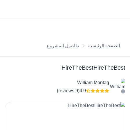
تفاصيل المشروع
الصفحة الرئيسية
HireTheBestHireTheBest
William Montag
(9 reviews)
4.9