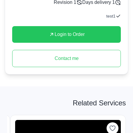
1 Revision
1 Days delivery
test1
Login to Order
Contact me
Related Services