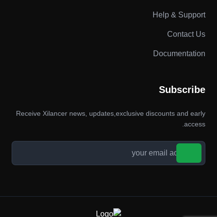
Help & Support
Contact Us
Documentation
Subscribe
Receive Xilancer news, updates,exclusive discounts and early
access.