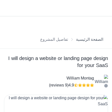
تفاصيل المشروع
الصفحة الرئيسية
I will design a website or landing page design
for your SaaS
William Montag
(9 reviews)
4.9