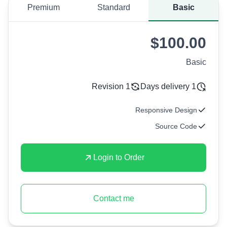
Premium
Standard
Basic
$100.00
Basic
1 Revision
1 Days delivery
Responsive Design
Source Code
Login to Order
Contact me