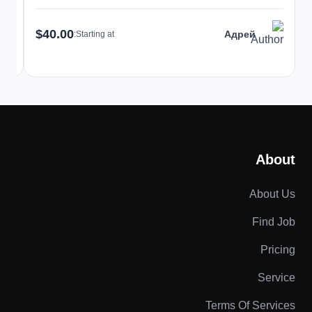
$40.00
Адрей
Starting at:
About
About Us
Find Job
Pricing
Service
Terms Of Services