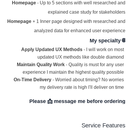
Homepage
- Up to 5 sections with well researched and
explained case study for stakeholders
Homepage
+ 1 Inner page designed with researched and
analyzed data for enhanced user experience
🌐 My specialty
Apply Updated UX Methods
- I will work on most
updated UX methods like double diamond
Maintain Quality Work
- Quality is must for any user
experience I maintain the highest quality possible
On-Time Delivery
- Worried about timing? No worries
my delivery rate is high I'll deliver on time
Please 📩 message me before ordering
Service Features