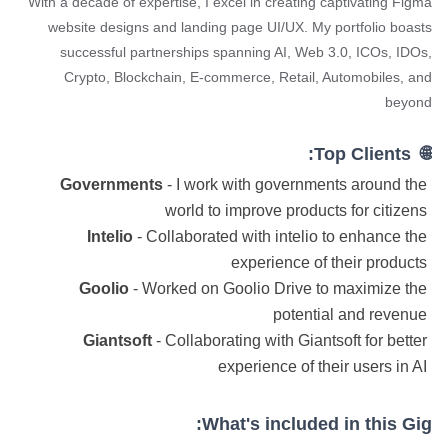
With a decade of expertise, I excel in creating captivating Figma
website designs and landing page UI/UX. My portfolio boasts
successful partnerships spanning AI, Web 3.0, ICOs, IDOs,
Crypto, Blockchain, E-commerce, Retail, Automobiles, and
beyond
🌐 Top Clients:
Governments
- I work with governments around the
world to improve products for citizens
Intelio
- Collaborated with intelio to enhance the
experience of their products
Goolio
- Worked on Goolio Drive to maximize the
potential and revenue
Giantsoft
- Collaborating with Giantsoft for better
experience of their users in AI
What's included in this Gig: