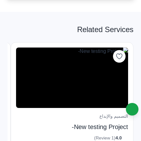
Related Services
داع
التصميم والإبداع
ml,
New testing Project-
ve
(1 Review)
4.0