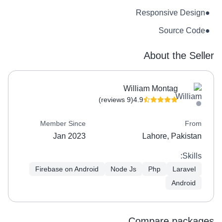
Responsive Design
●
Source Code
●
About the Seller
William Montag
(9 reviews)
4.9
Member Since
From
Jan 2023
Lahore, Pakistan
Skills:
Firebase on Android
Node Js
Php
Laravel
Android
Compare packages