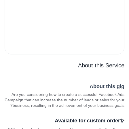
About this Service
About this gig
Are you considering how to create a successful Facebook Ads
Campaign that can increase the number of leads or sales for your
business, resulting in the achievement of your business goals?
✨Available for custom order