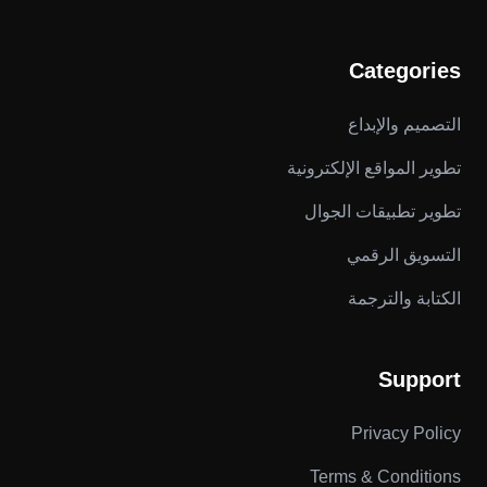
Categories
التصميم والإبداع
تطوير المواقع الإلكترونية
تطوير تطبيقات الجوال
التسويق الرقمي
الكتابة والترجمة
Support
Privacy Policy
Terms & Conditions