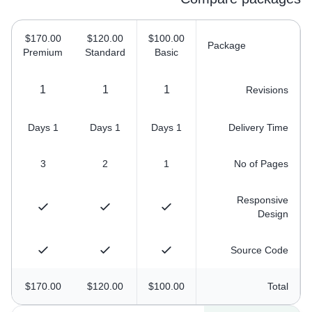
$170.00
$120.00
$100.00
Package
Premium
Standard
Basic
1
1
1
Revisions
1 Days
1 Days
1 Days
Delivery Time
3
2
1
No of Pages
Responsive
Design
Source Code
$170.00
$120.00
$100.00
Total